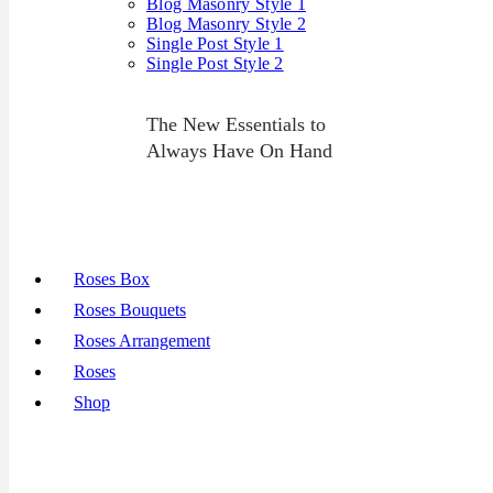
Blog Masonry Style 1
Blog Masonry Style 2
Single Post Style 1
Single Post Style 2
The New Essentials to
Always Have On Hand
Roses Box
Roses Bouquets
Roses Arrangement
Roses
Shop