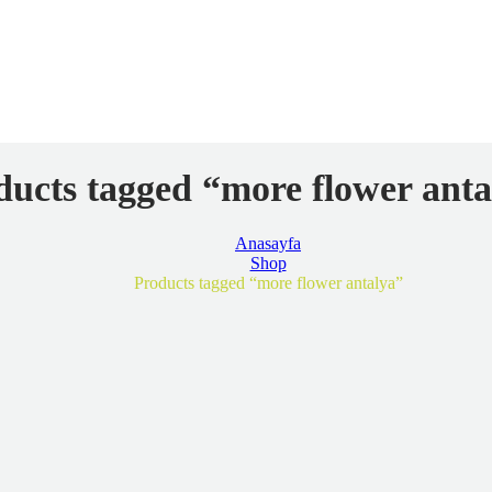
ducts tagged “more flower anta
Anasayfa
Shop
Products tagged “more flower antalya”