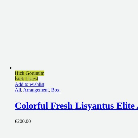
Hızlı Görünüm
İstek Listesi
Add to wishlist
All
,
Arrangement
,
Box
Colorful Fresh Lisyantus Elit
€
200.00