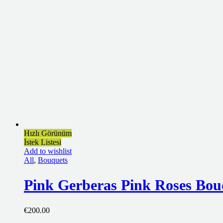
Hızlı Görünüm
İstek Listesi
Add to wishlist
All
,
Bouquets
Pink Gerberas Pink Roses Bou
€
200.00