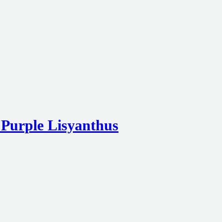
 Purple Lisyanthus