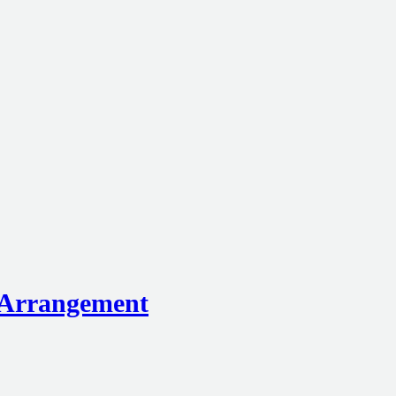
e Arrangement