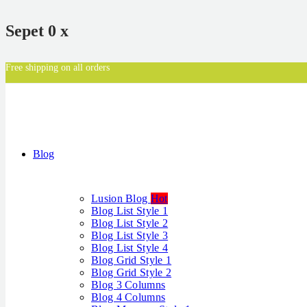
Sepet
0
x
Free shipping on all orders
Blog
Lusion Blog
Hot
Blog List Style 1
Blog List Style 2
Blog List Style 3
Blog List Style 4
Blog Grid Style 1
Blog Grid Style 2
Blog 3 Columns
Blog 4 Columns