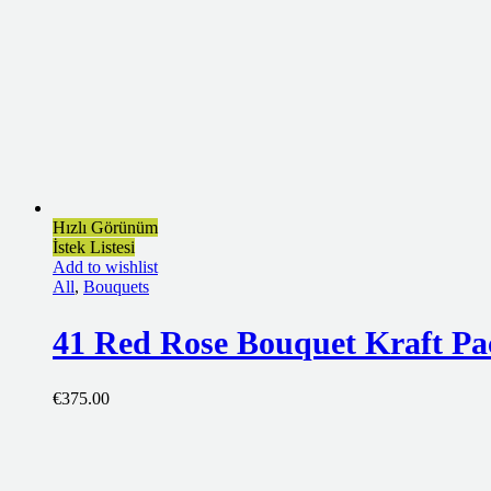
Hızlı Görünüm
İstek Listesi
Add to wishlist
All
,
Bouquets
41 Red Rose Bouquet Kraft Pa
€
375.00