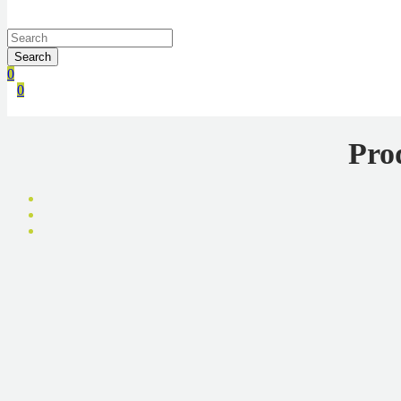
Search
0
0
Pro