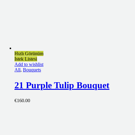
Hızlı Görünüm
İstek Listesi
Add to wishlist
All
,
Bouquets
21 Purple Tulip Bouquet
€
160.00