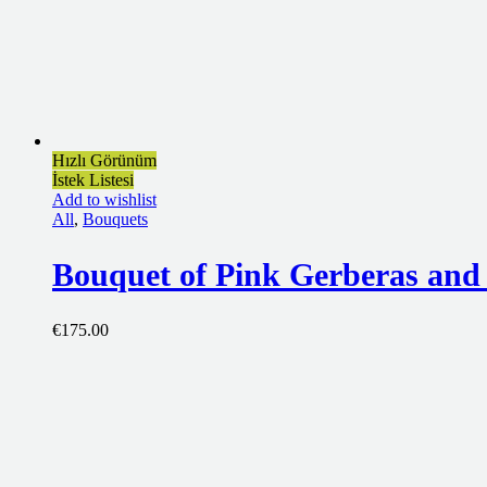
Hızlı Görünüm
İstek Listesi
Add to wishlist
All
,
Bouquets
Bouquet of Pink Gerberas and
€
175.00