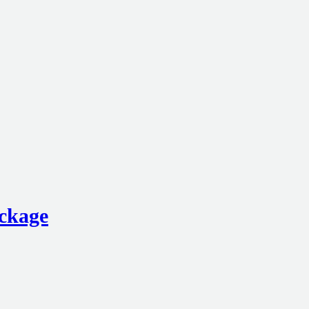
ckage